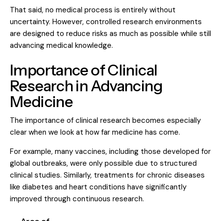
That said, no medical process is entirely without
uncertainty. However, controlled research environments
are designed to reduce risks as much as possible while still
advancing medical knowledge.
Importance of Clinical
Research in Advancing
Medicine
The importance of clinical research becomes especially
clear when we look at how far medicine has come.
For example, many vaccines, including those developed for
global outbreaks, were only possible due to structured
clinical studies. Similarly, treatments for chronic diseases
like diabetes and heart conditions have significantly
improved through continuous research.