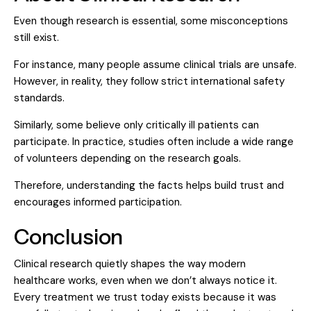
Even though research is essential, some misconceptions
still exist.
For instance, many people assume clinical trials are unsafe.
However, in reality, they follow strict international safety
standards.
Similarly, some believe only critically ill patients can
participate. In practice, studies often include a wide range
of volunteers depending on the research goals.
Therefore, understanding the facts helps build trust and
encourages informed participation.
Conclusion
Clinical research quietly shapes the way modern
healthcare works, even when we don’t always notice it.
Every treatment we trust today exists because it was