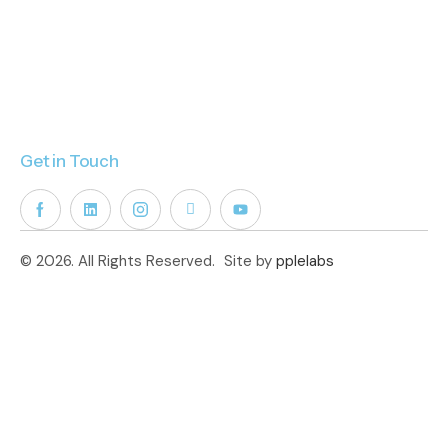
Get in Touch
© 2026. All Rights Reserved.
Site by
pplelabs