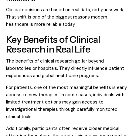
Clinical decisions are based on real data, not guesswork.
That shift is one of the biggest reasons modern
healthcare is more reliable today.
Key Benefits of Clinical
Research in Real Life
The benefits of clinical research go far beyond
laboratories or hospitals. They directly influence patient
experiences and global healthcare progress.
For patients, one of the most meaningful benefits is early
access to new therapies. In some cases, individuals with
limited treatment options may gain access to
investigational therapies through carefully monitored
clinical trials.
Additionally, participants often receive closer medical
attention throughout the study. This means more regular