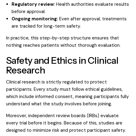
Regulatory review:
Health authorities evaluate results
before approval.
Ongoing monitoring:
Even after approval, treatments
are tracked for long-term safety.
In practice, this step-by-step structure ensures that
nothing reaches patients without thorough evaluation.
Safety and Ethics in Clinical
Research
Clinical research is strictly regulated to protect
participants. Every study must follow ethical guidelines,
which include informed consent, meaning participants fully
understand what the study involves before joining.
Moreover,
independent review boards (IRBs)
evaluate
every trial before it begins. Because of this, studies are
designed to minimize risk and protect participant safety.