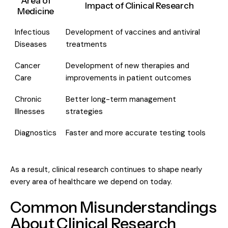
Area of
Impact of Clinical Research
Medicine
Infectious
Development of vaccines and antiviral
Diseases
treatments
Cancer
Development of new therapies and
Care
improvements in patient outcomes
Chronic
Better long-term management
Illnesses
strategies
Diagnostics
Faster and more accurate testing tools
As a result, clinical research continues to shape nearly
every area of healthcare we depend on today.
Common Misunderstandings
About Clinical Research