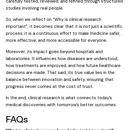
carefully tested, reviewed, and refined through structured
studies involving real people.
So, when we reflect on “Why is clinical research
important”, it becomes clear that it is not just a scientific
process; it is a continuous effort to make medicine safer,
more effective, and more accessible for everyone.
Moreover, its impact goes beyond hospitals and
laboratories. It influences how diseases are understood,
how treatments are improved, and how future healthcare
decisions are made. That said, its true value lies in the
balance between innovation and safety, ensuring that
progress never comes at the cost of trust.
In the end, clinical research is what connects today’s
medical discoveries with tomorrow’s better outcomes.
FAQs