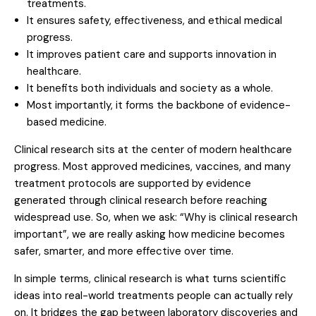
treatments.
It ensures safety, effectiveness, and ethical medical
progress.
It improves patient care and supports innovation in
healthcare.
It benefits both individuals and society as a whole.
Most importantly, it forms the backbone of evidence-
based medicine.
Clinical research sits at the center of modern healthcare
progress. Most approved medicines, vaccines, and many
treatment protocols are supported by evidence
generated through clinical research before reaching
widespread use. So, when we ask: “Why is clinical research
important”, we are really asking how medicine becomes
safer, smarter, and more effective over time.
In simple terms, clinical research is what turns scientific
ideas into real-world treatments people can actually rely
on. It bridges the gap between laboratory discoveries and