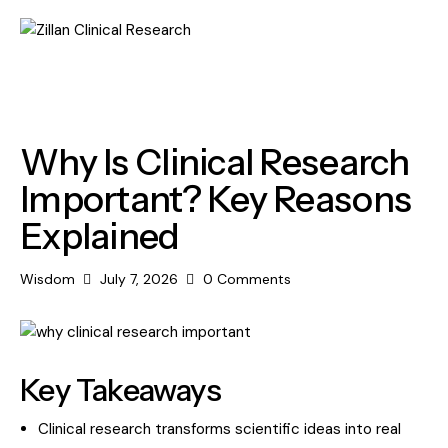
RESEARCH
Why Is Clinical Research
Important? Key Reasons
Explained
Wisdom
July 7, 2026
0
Comments
Key Takeaways
Clinical research transforms scientific ideas into real