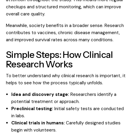
checkups and structured monitoring, which can improve
overall care quality.
Meanwhile, society benefits in a broader sense. Research
contributes to vaccines, chronic disease management,
and improved survival rates across many conditions.
Simple Steps: How Clinical
Research Works
To better understand why clinical research is important, it
helps to see how the process typically unfolds.
Idea and discovery stage:
Researchers identify a
potential treatment or approach.
Preclinical testing:
Initial safety tests are conducted
in labs.
Clinical trials in humans:
Carefully designed studies
begin with volunteers.