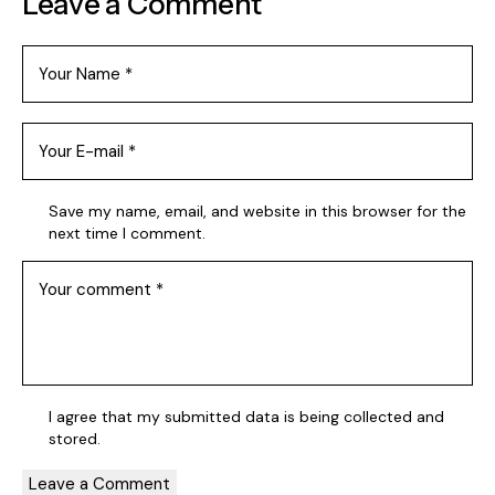
Leave a Comment
Save my name, email, and website in this browser for the
next time I comment.
I agree that my submitted data is being collected and
stored.