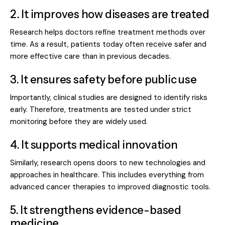
2. It improves how diseases are treated
Research helps doctors refine treatment methods over
time. As a result, patients today often receive safer and
more effective care than in previous decades.
3. It ensures safety before public use
Importantly, clinical studies are designed to identify risks
early. Therefore, treatments are tested under strict
monitoring before they are widely used.
4. It supports medical innovation
Similarly, research opens doors to
new technologies and
approaches
in healthcare. This includes everything from
advanced cancer therapies to improved diagnostic tools.
5. It strengthens evidence-based
medicine