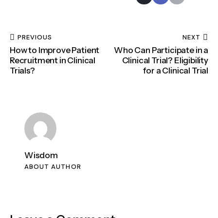
PREVIOUS
NEXT
How to Improve Patient
Who Can Participate in a
Recruitment in Clinical
Clinical Trial? Eligibility
Trials?
for a Clinical Trial
Wisdom
ABOUT AUTHOR