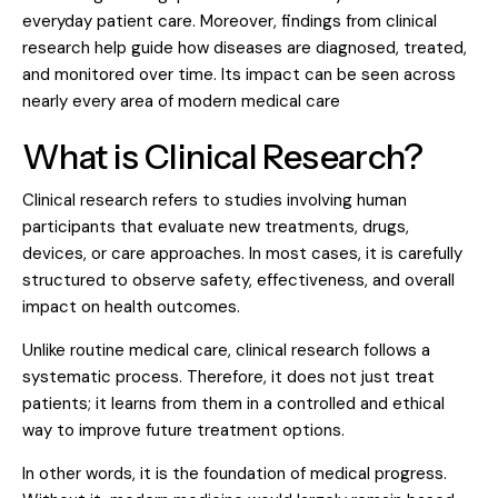
everyday patient care. Moreover, findings from clinical
research help guide how diseases are diagnosed, treated,
and monitored over time. Its impact can be seen across
nearly every area of modern medical care
What is Clinical Research?
Clinical research refers to studies involving human
participants that evaluate new treatments, drugs,
devices, or care approaches. In most cases, it is carefully
structured to observe safety, effectiveness, and overall
impact on health outcomes.
Unlike routine medical care, clinical research follows a
systematic process. Therefore, it does not just treat
patients; it learns from them in a controlled and ethical
way to improve future treatment options.
In other words, it is the foundation of medical progress.