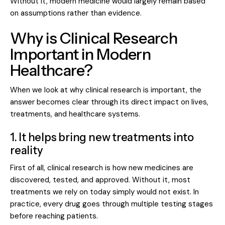
Without it, modern medicine would largely remain based
on assumptions rather than evidence.
Why is Clinical Research
Important in Modern
Healthcare?
When we look at why clinical research is important, the
answer becomes clear through its direct impact on lives,
treatments, and healthcare systems.
1. It helps bring new treatments into
reality
First of all,
clinical research
is how new medicines are
discovered, tested, and approved. Without it, most
treatments we rely on today simply would not exist. In
practice, every drug goes through multiple testing stages
before reaching patients.