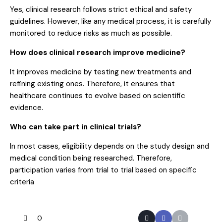
Yes, clinical research follows strict ethical and safety
guidelines. However, like any medical process, it is carefully
monitored to reduce risks as much as possible.
How does clinical research improve medicine?
It improves medicine by testing new treatments and
refining existing ones. Therefore, it ensures that
healthcare continues to evolve based on scientific
evidence.
Who can take part in clinical trials?
In most cases, eligibility depends on the study design and
medical condition being researched. Therefore,
participation varies from trial to trial based on specific
criteria
0