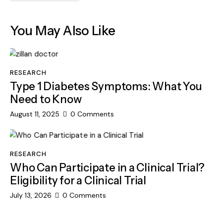
You May Also Like
RESEARCH
Type 1 Diabetes Symptoms: What You
Need to Know
August 11, 2025
0
Comments
RESEARCH
Who Can Participate in a Clinical Trial?
Eligibility for a Clinical Trial
July 13, 2026
0
Comments