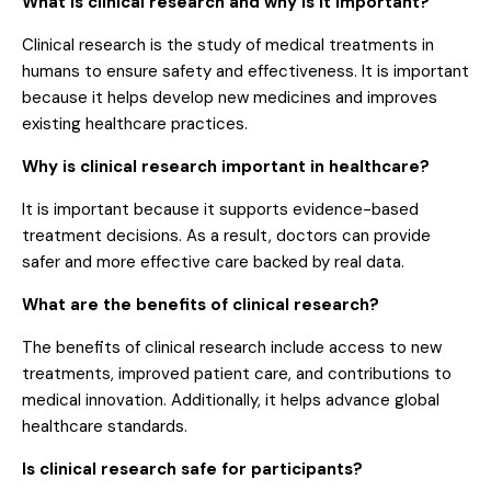
What is clinical research and why is it important?
Clinical research is the study of medical treatments in
humans to ensure safety and effectiveness. It is important
because it helps develop new medicines and improves
existing healthcare practices.
Why is clinical research important in healthcare?
It is important because it supports evidence-based
treatment decisions. As a result, doctors can provide
safer and more effective care backed by real data.
What are the benefits of clinical research?
The benefits of clinical research include access to new
treatments, improved patient care, and contributions to
medical innovation. Additionally, it helps advance global
healthcare standards.
Is clinical research safe for participants?