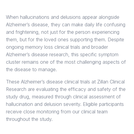
When hallucinations and delusions appear alongside
Alzheimer’s disease, they can make daily life confusing
and frightening, not just for the person experiencing
them, but for the loved ones supporting them. Despite
ongoing memory loss clinical trials and broader
Alzheimer’s disease research, this specific symptom
cluster remains one of the most challenging aspects of
the disease to manage.
These Alzheimer’s disease clinical trials at Zillan Clinical
Research are evaluating the efficacy and safety of the
study drug, measured through clinical assessment of
hallucination and delusion severity. Eligible participants
receive close monitoring from our clinical team
throughout the study.