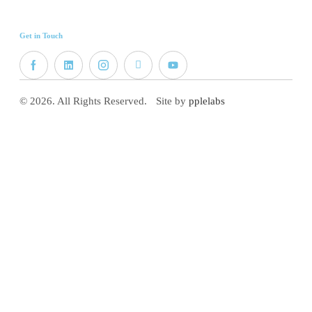
Get in Touch
© 2026. All Rights Reserved.
Site by
pplelabs