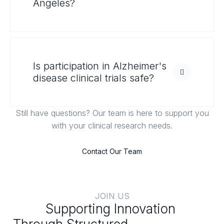
Angeles?
Is participation in Alzheimer's
disease clinical trials safe?
Still have questions? Our team is here to support you
with your clinical research needs.
Contact Our Team
JOIN US
Supporting Innovation