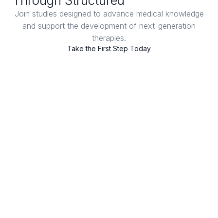
Through Structured
Clinical Trials
Join studies designed to advance medical knowledge
and support the development of next-generation
therapies.
Take the First Step Today