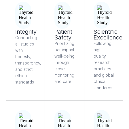
Integrity
Patient
Scientific
Safety
Excellence
Conducting
Prioritizing
Following
all studies
participant
high-
with
well-being
quality
honesty,
through
research
transparency,
close
practices
and strict
monitoring
and global
ethical
and care
clinical
standards
standards