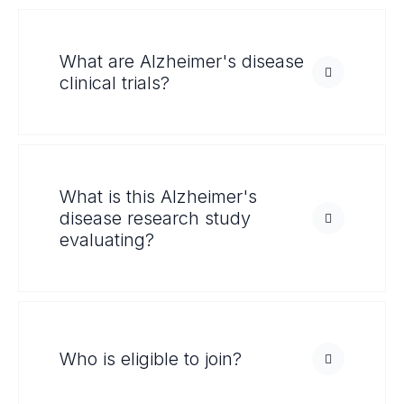
What are Alzheimer's disease
clinical trials?
What is this Alzheimer's
disease research study
evaluating?
Who is eligible to join?