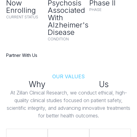
Now
Psychosis
Phase II
Enrolling
Associated
PHASE
With
CURRENT STATUS
Alzheimer's
Disease
CONDITION
Partner With Us
OUR VALUES
Why
Patients Trust
Us
At Zillan Clinical Research, we conduct ethical, high-
quality clinical studies focused on patient safety,
scientific integrity, and advancing innovative treatments
for better health outcomes.