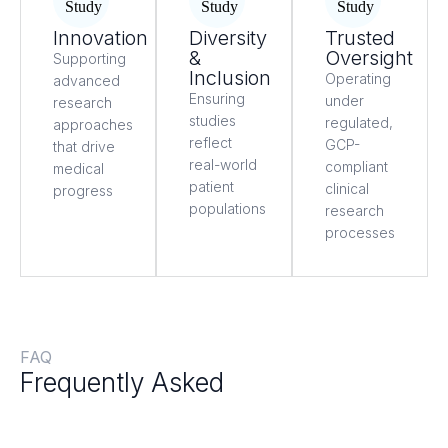
Innovation
Diversity
Trusted
&
Oversight
Supporting
Inclusion
Operating
advanced
Ensuring
under
research
studies
regulated,
approaches
reflect
GCP-
that drive
real-world
compliant
medical
patient
clinical
progress
populations
research
processes
FAQ
Frequently Asked
Questions