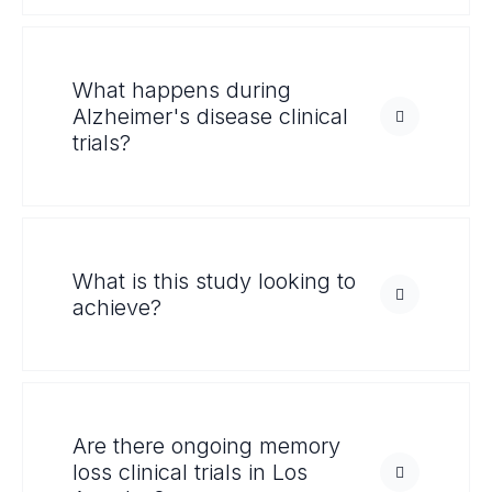
What happens during
Alzheimer's disease clinical
trials?
What is this study looking to
achieve?
Are there ongoing memory
loss clinical trials in Los