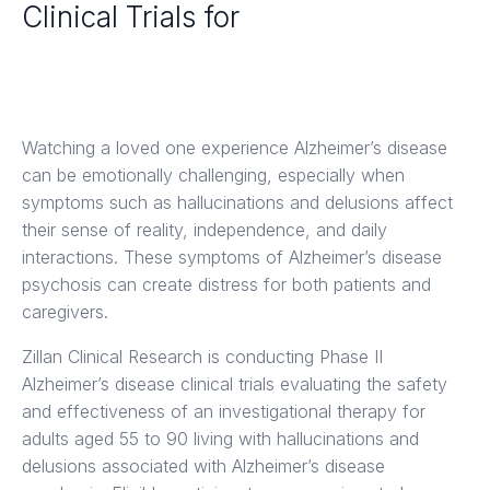
Clinical Trials for
Alzheimer's Disease in Los
Angeles
Watching a loved one experience Alzheimer’s disease
can be emotionally challenging, especially when
symptoms such as hallucinations and delusions affect
their sense of reality, independence, and daily
interactions. These symptoms of Alzheimer’s disease
psychosis can create distress for both patients and
caregivers.
Zillan Clinical Research is conducting Phase II
Alzheimer’s disease clinical trials evaluating the safety
and effectiveness of an investigational therapy for
adults aged 55 to 90 living with hallucinations and
delusions associated with Alzheimer’s disease