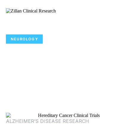
NEUROLOGY
Participate in Alzheimer’s Disease
Clinical Trials Focused on
Improving Symptoms of
Alzheimer’s Disease Psychosis
ALZHEIMER’S DISEASE RESEARCH