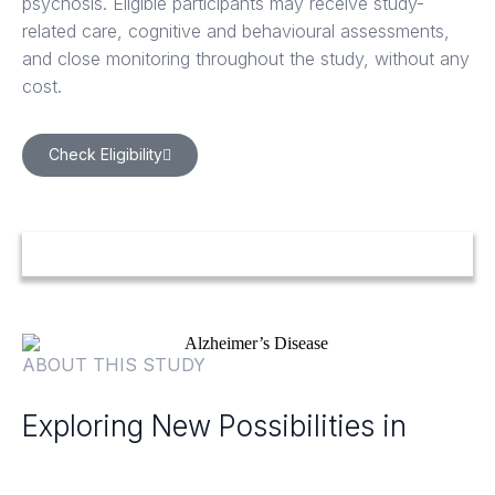
psychosis. Eligible participants may receive study-
related care, cognitive and behavioural assessments,
and close monitoring throughout the study, without any
cost.
Check Eligibility
ABOUT THIS STUDY
Exploring New Possibilities in
Alzheimer's Disease Psychosis
Care