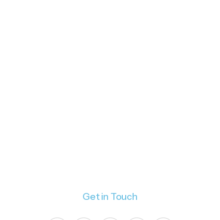
Get in Touch