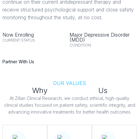
continue on their current antidepressant therapy and
receive structured psychological support and close safety
monitoring throughout the study, at no cost.
Now Enrolling
Major Depressive Disorder
(MDD)
CURRENT STATUS
CONDITION
Partner With Us
OUR VALUES
Why
Patients Trust
Us
At Zillan Clinical Research, we conduct ethical, high-quality
clinical studies focused on patient safety, scientific integrity, and
advancing innovative treatments for better health outcomes.