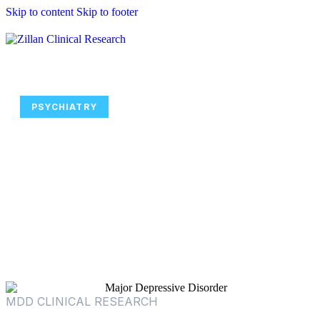
Skip to content
Skip to footer
PSYCHIATRY
Join Major Depressive Disorder
Clinical Trials Focused on
Personalized Psychiatry and
Modern Treatment Strategies
MDD CLINICAL RESEARCH