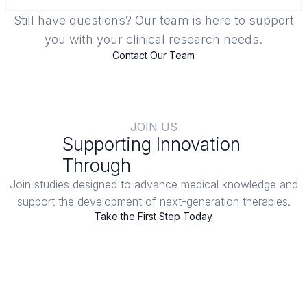
Still have questions? Our team is here to support
you with your clinical research needs.
Contact Our Team
JOIN US
Supporting Innovation
Through
Clinical Trials
Join studies designed to advance medical knowledge and
support the development of next-generation therapies.
Take the First Step Today