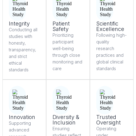
Integrity
Patient
Scientific
Safety
Excellence
Conducting all
Prioritizing
Following high-
studies with
participant
quality
honesty,
well-being
research
transparency,
through close
practices and
and strict
monitoring and
global clinical
ethical
care
standards
standards
Innovation
Diversity &
Trusted
Inclusion
Oversight
Supporting
Ensuring
Operating
advanced
studies reflect
under