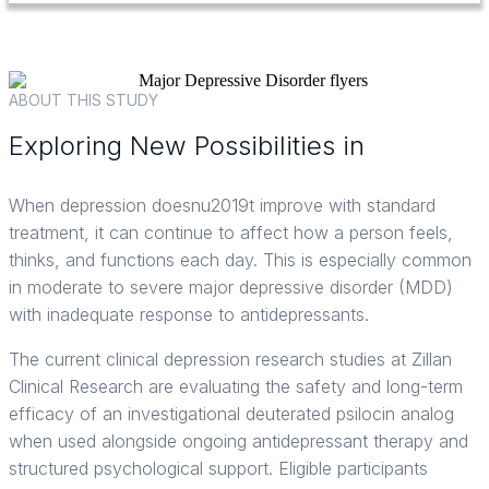
ABOUT THIS STUDY
Exploring New Possibilities in
Major Depressive Disorder Care
When depression doesnu2019t improve with standard
treatment, it can continue to affect how a person feels,
thinks, and functions each day. This is especially common
in moderate to severe major depressive disorder (MDD)
with inadequate response to antidepressants.
The current clinical depression research studies at Zillan
Clinical Research are evaluating the safety and long-term
efficacy of an investigational deuterated psilocin analog
when used alongside ongoing antidepressant therapy and
structured psychological support. Eligible participants