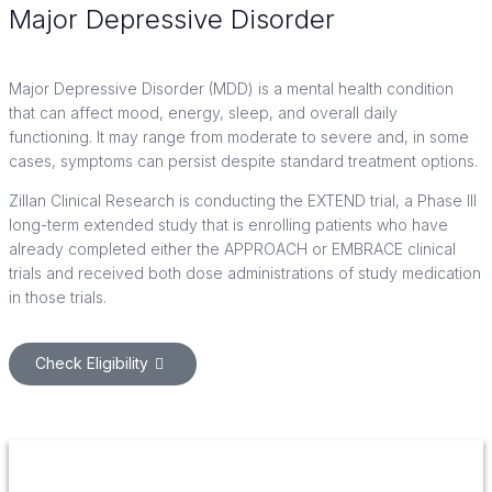
Major Depressive Disorder
Clinical Trials in Houston, TX
Major Depressive Disorder (MDD) is a mental health condition
that can affect mood, energy, sleep, and overall daily
functioning. It may range from moderate to severe and, in some
cases, symptoms can persist despite standard treatment options.
Zillan Clinical Research is conducting the EXTEND trial, a Phase III
long-term extended study that is enrolling patients who have
already completed either the APPROACH or EMBRACE clinical
trials and received both dose administrations of study medication
in those trials.
Check Eligibility