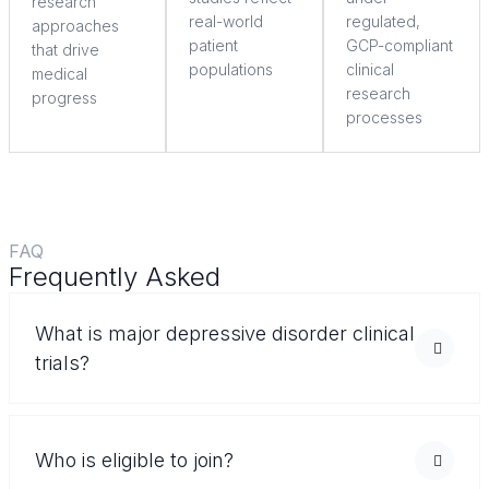
research
real-world
regulated,
approaches
patient
GCP-compliant
that drive
populations
clinical
medical
research
progress
processes
FAQ
Frequently Asked
Questions
What is major depressive disorder clinical
trials?
Who is eligible to join?