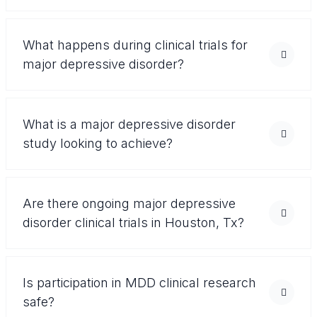
What happens during clinical trials for
major depressive disorder?
What is a major depressive disorder
study looking to achieve?
Are there ongoing major depressive
disorder clinical trials in Houston, Tx?
Is participation in MDD clinical research
safe?