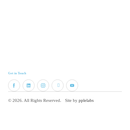
Get in Touch
© 2026. All Rights Reserved.
Site by
pplelabs