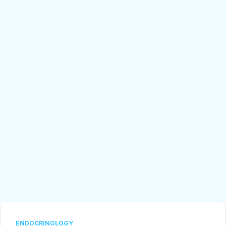
ENDOCRINOLOGY