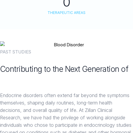
0
THERAPEUTIC AREAS
PAST STUDIES
Contributing to the Next Generation of
Endocrine Therapies
Endocrine disorders often extend far beyond the symptoms
themselves, shaping daily routines, long-term health
decisions, and overall quality of life. At Zillan Clinical
Research, we have had the privilege of working alongside
individuals who chose to participate in endocrinology studies
focused on conditions such as diabetes and other hormonal