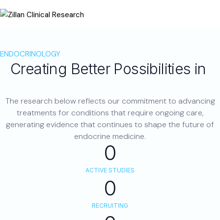
ENDOCRINOLOGY
Creating Better Possibilities in
Hormonal Health
The research below reflects our commitment to advancing
treatments for conditions that require ongoing care,
generating evidence that continues to shape the future of
endocrine medicine.
0
ACTIVE STUDIES
0
RECRUITING