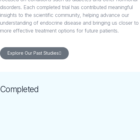
disorders. Each completed trial has contributed meaningful
insights to the scientific community, helping advance our
understanding of endocrine disease and bringing us closer to
more effective treatment options for future patients.
Explore Our Past Studies
Completed
Studies