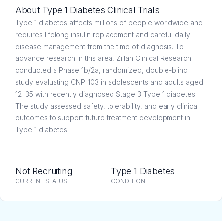
About Type 1 Diabetes Clinical Trials
Type 1 diabetes affects millions of people worldwide and
requires lifelong insulin replacement and careful daily
disease management from the time of diagnosis. To
advance research in this area, Zillan Clinical Research
conducted a Phase 1b/2a, randomized, double-blind
study evaluating CNP-103 in adolescents and adults aged
12–35 with recently diagnosed Stage 3 Type 1 diabetes.
The study assessed safety, tolerability, and early clinical
outcomes to support future treatment development in
Type 1 diabetes.
Not Recruiting
Type 1 Diabetes
CURRENT STATUS
CONDITION