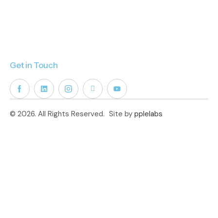
Get in Touch
© 2026. All Rights Reserved.
Site by
pplelabs