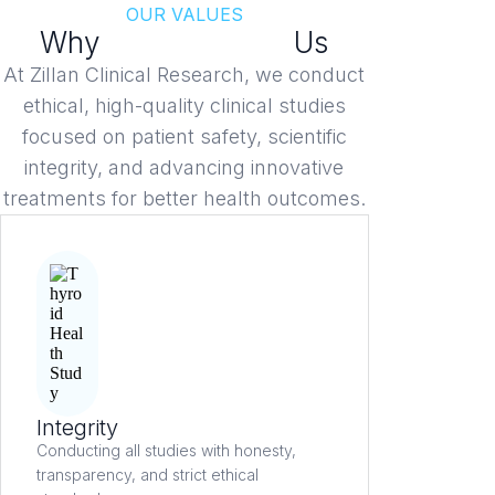
OUR VALUES
Why
Patients Trust
Us
At Zillan Clinical Research, we conduct
ethical, high-quality clinical studies
focused on patient safety, scientific
integrity, and advancing innovative
treatments for better health outcomes.
Integrity
Conducting all studies with honesty,
transparency, and strict ethical