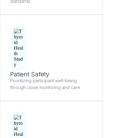
standards
Patient Safety
Prioritizing participant well-being
through close monitoring and care