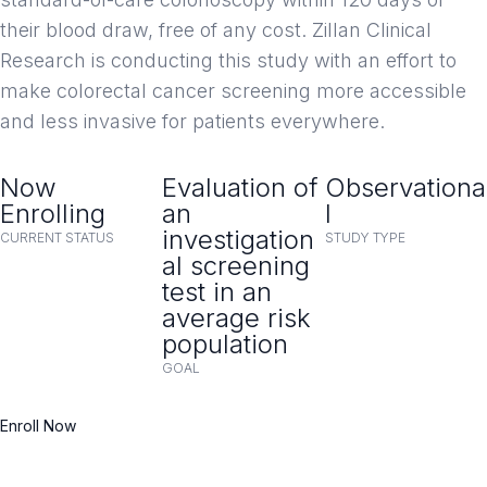
their blood draw, free of any cost. Zillan Clinical
Research is conducting this study with an effort to
make colorectal cancer screening more accessible
and less invasive for patients everywhere.
Now
Evaluation of
Observationa
Enrolling
an
l
investigation
CURRENT STATUS
STUDY TYPE
al screening
test in an
average risk
population
GOAL
Enroll Now