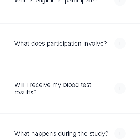
Who is eligible to participate?
What does participation involve?
Will I receive my blood test
results?
What happens during the study?