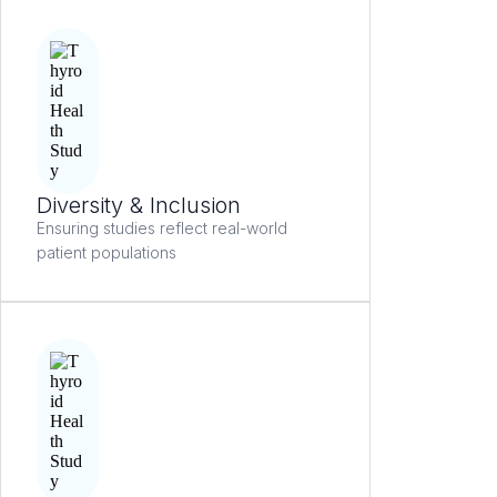
Diversity & Inclusion
Ensuring studies reflect real-world
patient populations