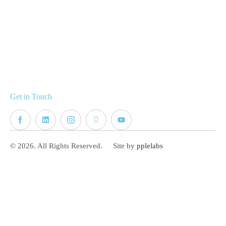
Get in Touch
© 2026. All Rights Reserved.
Site by
pplelabs