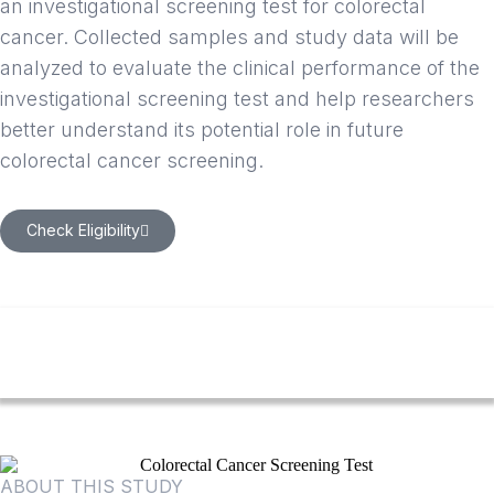
an investigational screening test for colorectal
cancer. Collected samples and study data will be
analyzed to evaluate the clinical performance of the
investigational screening test and help researchers
better understand its potential role in future
colorectal cancer screening.
Check Eligibility
ABOUT THIS STUDY