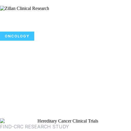
ONCOLOGY
Participate in a Colon Cancer
Screening Study Focused on
Advancing Earlier Detection of
Colorectal Cancer and Precancerous
Growths
FIND-CRC RESEARCH STUDY