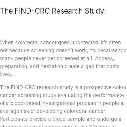
The FIND-CRC Research Study:
Advancing How We Screen for
Colorectal Cancer
When colorectal cancer goes undetected, it’s often
not because screening doesn’t work, it’s because too
many people never get screened at all. Access,
preparation, and hesitation create a gap that costs
lives.
The FIND-CRC research study is a prospective colon
cancer screening study evaluating the performance
of a blood-based investigational process in people at
average risk of developing colorectal cancer.
Participants provide a blood sample and undergo a
standard-of-care colonoscopy within 120 days of