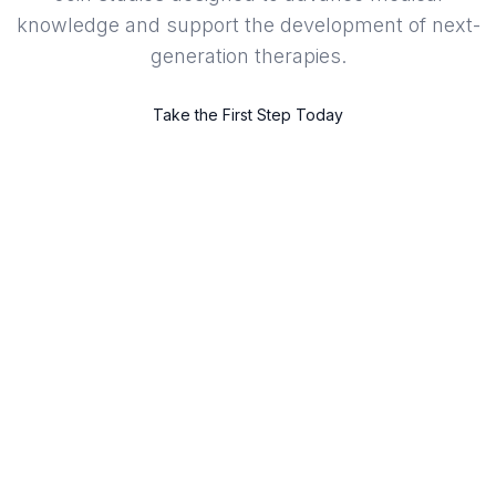
knowledge and support the development of next-
generation therapies.
Take the First Step Today