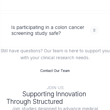
Is participating in a colon cancer
screening study safe?
Still have questions? Our team is here to support you
with your clinical research needs.
Contact Our Team
JOIN US
Supporting Innovation
Through Structured
Clinical Trials
Join studies designed to advance medical