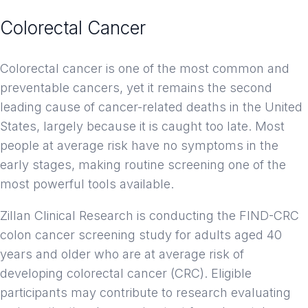
Colorectal Cancer
Clinical Trials
Colorectal cancer is one of the most common and
preventable cancers, yet it remains the second
leading cause of cancer-related deaths in the United
States, largely because it is caught too late. Most
people at average risk have no symptoms in the
early stages, making routine screening one of the
most powerful tools available.
Zillan Clinical Research is conducting the FIND-CRC
colon cancer screening study for adults aged 40
years and older who are at average risk of
developing colorectal cancer (CRC). Eligible
participants may contribute to research evaluating