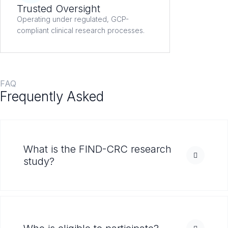
Trusted Oversight
Operating under regulated, GCP-
compliant clinical research processes.
FAQ
Frequently Asked
Questions
What is the FIND-CRC research
study?