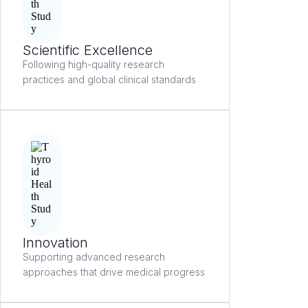
Scientific Excellence
Following high-quality research
practices and global clinical standards
Innovation
Supporting advanced research
approaches that drive medical progress