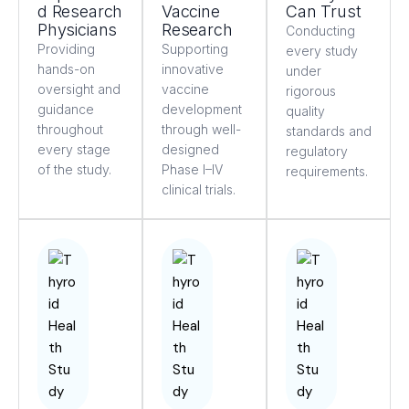
d Research
Vaccine
Can Trust
Physicians
Research
Conducting
Providing
Supporting
every study
hands-on
innovative
under
oversight and
vaccine
rigorous
guidance
development
quality
throughout
through well-
standards and
every stage
designed
regulatory
of the study.
Phase I–IV
requirements.
clinical trials.