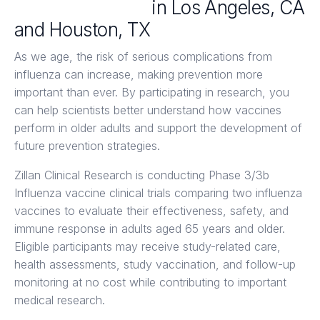
Flu Clinical Trials
in Los Angeles, CA
and Houston, TX
As we age, the risk of serious complications from
influenza can increase, making prevention more
important than ever. By participating in research, you
can help scientists better understand how vaccines
perform in older adults and support the development of
future prevention strategies.
Zillan Clinical Research is conducting Phase 3/3b
Influenza vaccine clinical trials comparing two influenza
vaccines to evaluate their effectiveness, safety, and
immune response in adults aged 65 years and older.
Eligible participants may receive study-related care,
health assessments, study vaccination, and follow-up
monitoring at no cost while contributing to important
medical research.