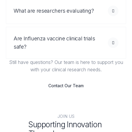
What are researchers evaluating?
Are Influenza vaccine clinical trials
safe?
Still have questions? Our team is here to support you
with your clinical research needs.
Contact Our Team
JOIN US
Supporting Innovation