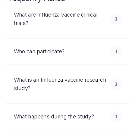
What are Influenza vaccine clinical
trials?
Who can participate?
What is an Influenza vaccine research
study?
What happens during the study?