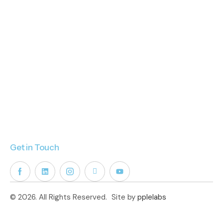
Get in Touch
© 2026. All Rights Reserved.
Site by
pplelabs