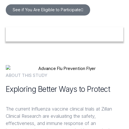
See if You Are Eligible to Participate
ABOUT THIS STUDY
Exploring Better Ways to Protect
Against Seasonal Flu
The current Influenza vaccine clinical trials at Zillan
Clinical Research are evaluating the safety,
effectiveness, and immune response of an