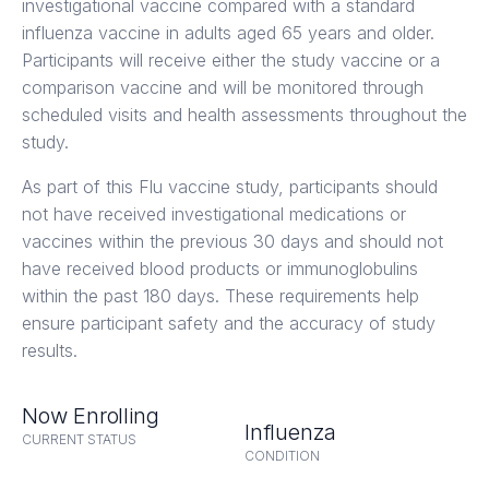
investigational vaccine compared with a standard
influenza vaccine in adults aged 65 years and older.
Participants will receive either the study vaccine or a
comparison vaccine and will be monitored through
scheduled visits and health assessments throughout the
study.
As part of this Flu vaccine study, participants should
not have received investigational medications or
vaccines within the previous 30 days and should not
have received blood products or immunoglobulins
within the past 180 days. These requirements help
ensure participant safety and the accuracy of study
results.
Now Enrolling
Influenza
CURRENT STATUS
CONDITION