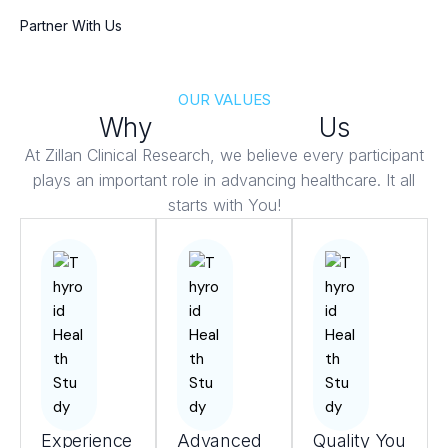
Partner With Us
OUR VALUES
Why
Patients Trust
Us
At Zillan Clinical Research, we believe every participant
plays an important role in advancing healthcare. It all
starts with You!
Experience
Advanced
Quality You