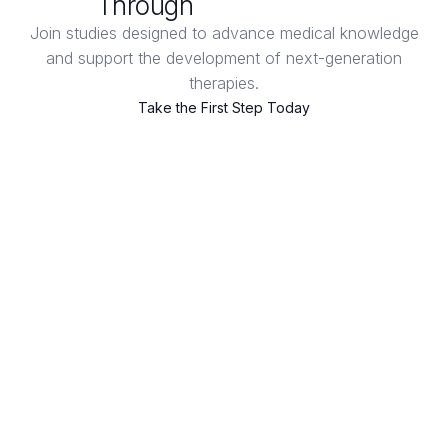
Through
Clinical Trials
Join studies designed to advance medical knowledge
and support the development of next-generation
therapies.
Take the First Step Today