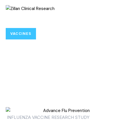
VACCINES
Help Advance Flu Prevention
Research for Adults 65 and
Older by Joining Influenza
Vaccine Clinical Trials.
INFLUENZA VACCINE RESEARCH STUDY