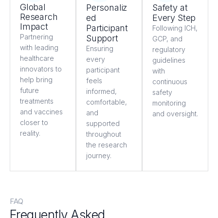
Global
Personaliz
Safety at
Research
ed
Every Step
Impact
Participant
Following ICH,
Partnering
Support
GCP, and
with leading
Ensuring
regulatory
healthcare
every
guidelines
innovators to
participant
with
help bring
feels
continuous
future
informed,
safety
treatments
comfortable,
monitoring
and vaccines
and
and oversight.
closer to
supported
reality.
throughout
the research
journey.
FAQ
Frequently Asked
Questions