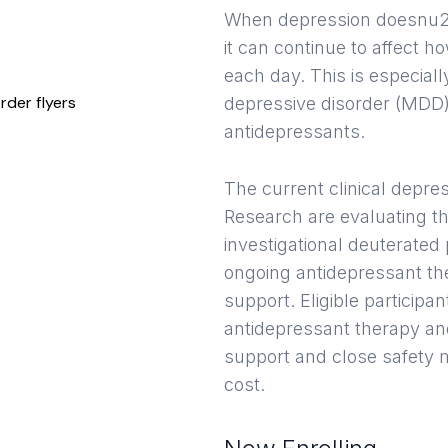
When depression doesnu20
it can continue to affect h
each day. This is especia
depressive disorder (MDD)
antidepressants.
The current clinical depres
Research are evaluating th
investigational deuterated
ongoing antidepressant th
support. Eligible participa
antidepressant therapy an
support and close safety m
cost.