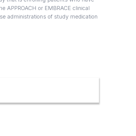
 the APPROACH or EMBRACE clinical
ose administrations of study medication