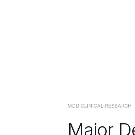
ment Strategies
MDD CLINICAL RESEARCH
Major D