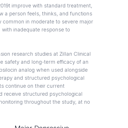
19t improve with standard treatment,
ow a person feels, thinks, and functions
lly common in moderate to severe major
 with inadequate response to
sion research studies at Zillan Clinical
e safety and long-term efficacy of an
 psilocin analog when used alongside
erapy and structured psychological
nts continue on their current
d receive structured psychological
onitoring throughout the study, at no