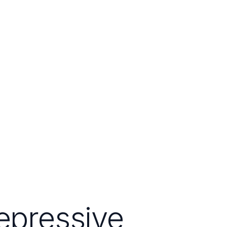
epressive