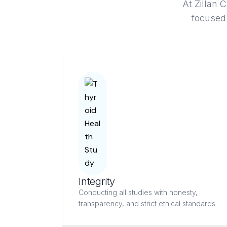
At Zillan C
focused 
Integrity
Conducting all studies with honesty,
transparency, and strict ethical standards