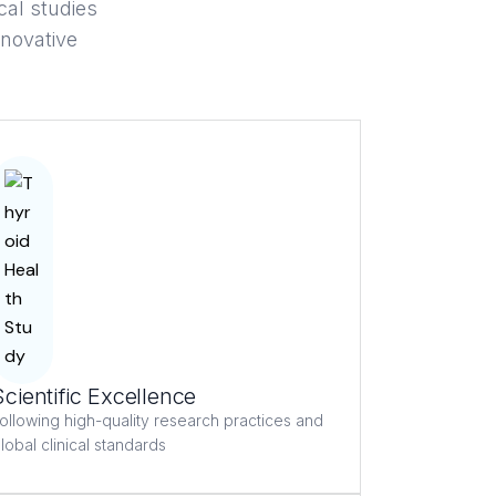
cal studies
nnovative
Scientific Excellence
ollowing high-quality research practices and
lobal clinical standards