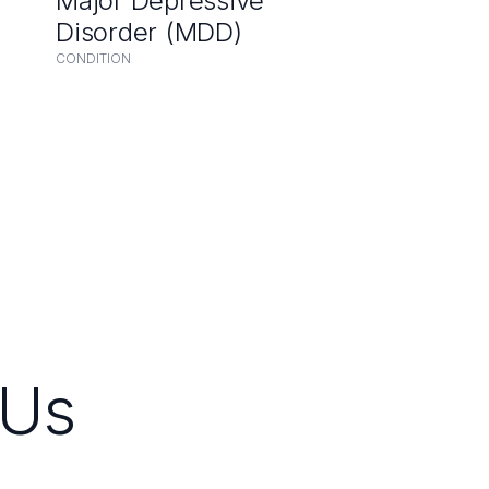
Major Depressive
Disorder (MDD)
CONDITION
Us