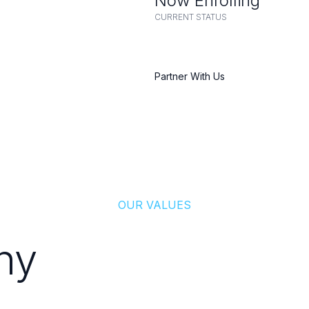
Now Enrolling
CURRENT STATUS
Partner With Us
OUR VALUES
hy
Patients Trust