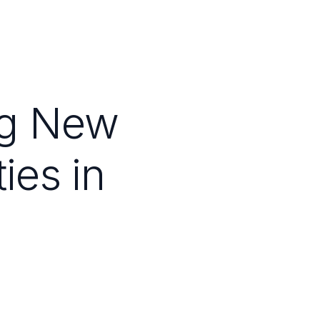
ng New
ties in
Depressive
der Care