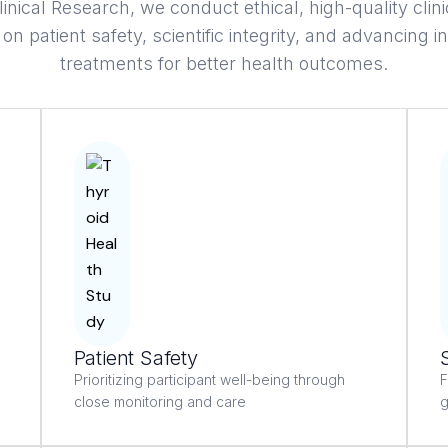
linical Research, we conduct ethical, high-quality clini
on patient safety, scientific integrity, and advancing i
treatments for better health outcomes.
Patient Safety
Prioritizing participant well-being through
F
close monitoring and care
g