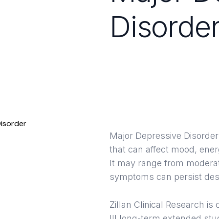
Disorde
Clinica
Hous
Major Depressive Disorder
that can affect mood, energ
It may range from moderat
symptoms can persist desp
Zillan Clinical Research i
III long-term extended stu