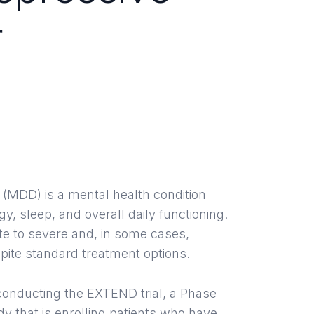
r
l Trials in
ton, TX
 (MDD) is a mental health condition
y, sleep, and overall daily functioning.
e to severe and, in some cases,
ite standard treatment options.
s conducting the EXTEND trial, a Phase
dy that is enrolling patients who have