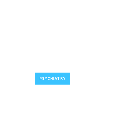
PSYCHIATRY
Join Major De
Focused on P