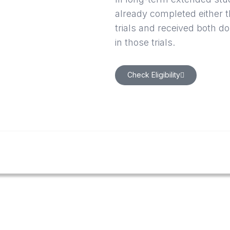
already completed either
trials and received both d
in those trials.
Check Eligibility