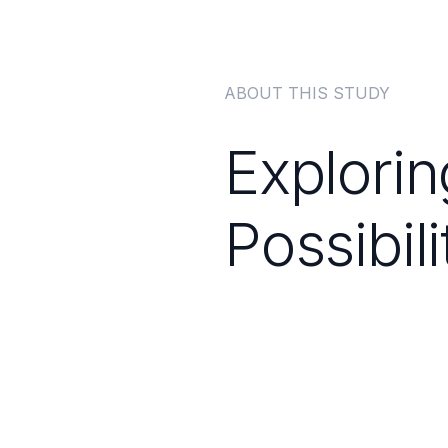
ABOUT THIS STUDY
Explori
Possibili
Major 
Disor