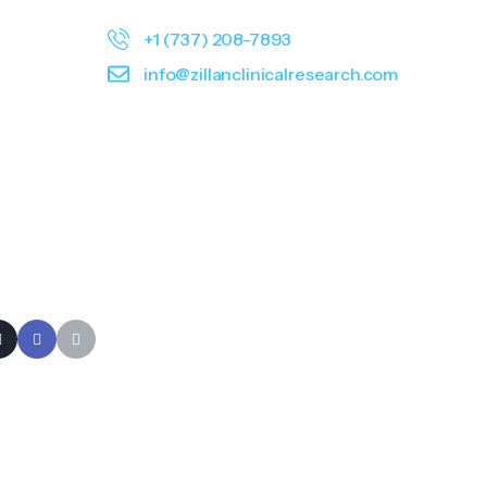
+1 (737) 208-7893
info@zillanclinicalresearch.com