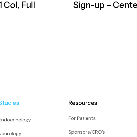
 Col, Full
Sign-up – Cent
Studies
Resources
For Patients
Endocrinology
Sponsors/CRO’s
Neurology