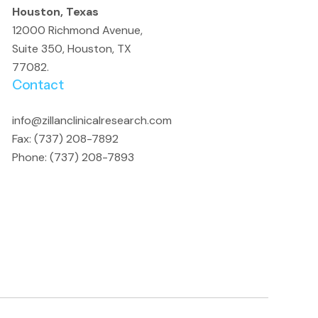
Houston, Texas
12000 Richmond Avenue,
Suite 350, Houston, TX
77082.
Contact
info@zillanclinicalresearch.com
Fax: (737) 208-7892
Phone: (737) 208-7893