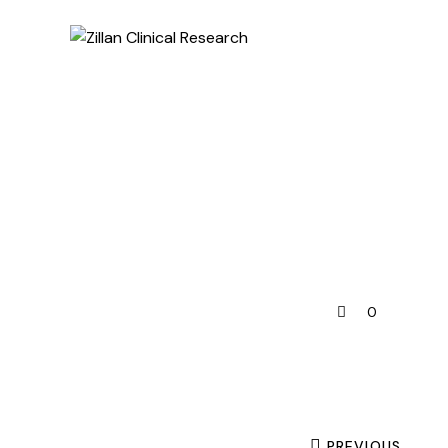
0
PREVIOUS