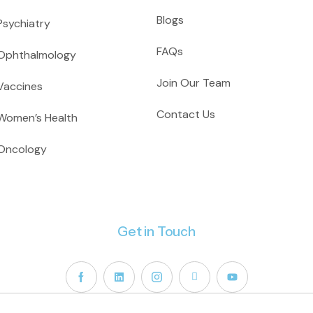
Blogs
Psychiatry
FAQs
Ophthalmology
Join Our Team
Vaccines
Contact Us
Women’s Health
Oncology
Get in Touch