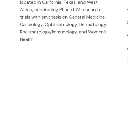
located in California, Texas, and West
Africa, conducting Phase I-IV research
trials with emphasis on General Medicine,
Cardiology, Ophthalmology, Dermatology,
Rheumatology/Immunology, and Women’s
Health.