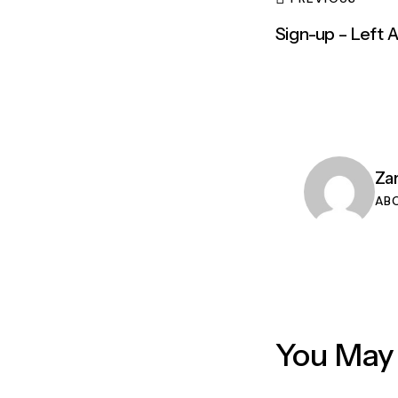
Sign-up – Left 
Za
AB
You May 