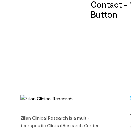
Contact – 1
Button
Zillan Clinical Research is a multi-
therapeutic Clinical Research Center