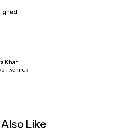
Aligned
ra Khan
OUT AUTHOR
Also Like