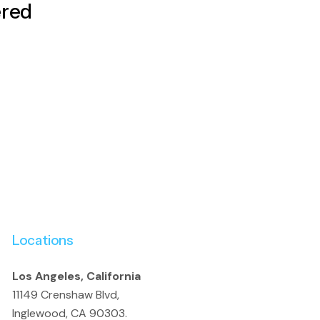
ered
Locations
Los Angeles, California
11149 Crenshaw Blvd,
Inglewood, CA 90303.