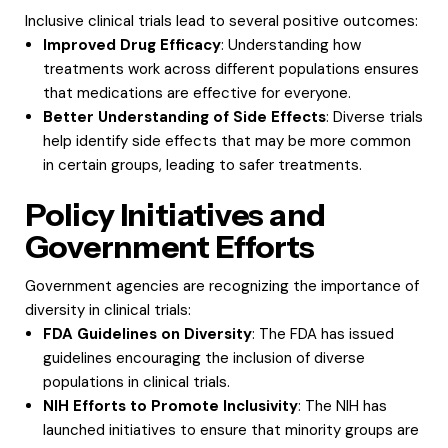
Inclusive clinical trials lead to several positive outcomes:
Improved Drug Efficacy
: Understanding how
treatments work across different populations ensures
that medications are effective for everyone.
Better Understanding of Side Effects
: Diverse trials
help identify side effects that may be more common
in certain groups, leading to safer treatments.
Policy Initiatives and
Government Efforts
Government agencies are recognizing the importance of
diversity in clinical trials:
FDA Guidelines on Diversity
: The FDA has issued
guidelines encouraging the inclusion of diverse
populations in clinical trials.
NIH Efforts to Promote Inclusivity
: The NIH has
launched initiatives to ensure that minority groups are