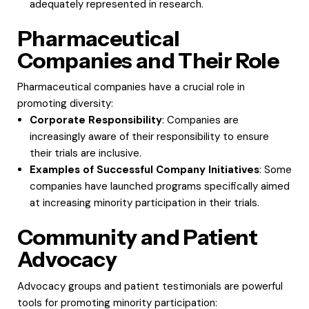
adequately represented in research.
Pharmaceutical
Companies and Their Role
Pharmaceutical companies have a crucial role in
promoting diversity:
Corporate Responsibility
: Companies are
increasingly aware of their responsibility to ensure
their trials are inclusive.
Examples of Successful Company Initiatives
: Some
companies have launched programs specifically aimed
at increasing minority participation in their trials.
Community and Patient
Advocacy
Advocacy groups and patient testimonials are powerful
tools for promoting minority participation: