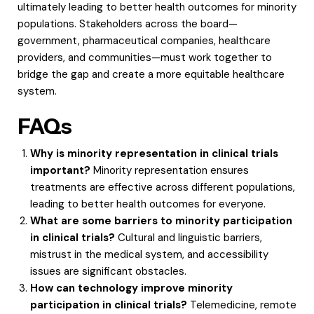
ultimately leading to better health outcomes for minority
populations. Stakeholders across the board—
government, pharmaceutical companies, healthcare
providers, and communities—must work together to
bridge the gap and create a more equitable healthcare
system.
FAQs
Why is minority representation in clinical trials
important?
Minority representation ensures
treatments are effective across different populations,
leading to better health outcomes for everyone.
What are some barriers to minority participation
in clinical trials?
Cultural and linguistic barriers,
mistrust in the medical system, and accessibility
issues are significant obstacles.
How can technology improve minority
participation in clinical trials?
Telemedicine, remote