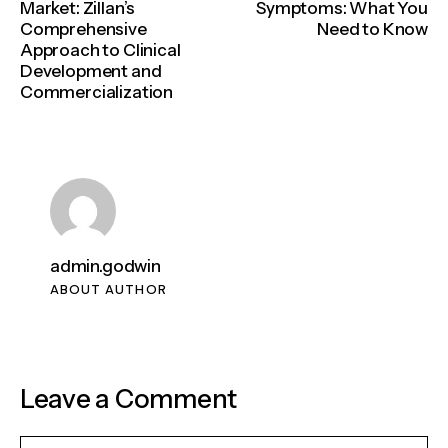
Market: Zillan’s
Symptoms: What You
Comprehensive
Need to Know
Approach to Clinical
Development and
Commercialization
admin.godwin
ABOUT AUTHOR
Leave a Comment