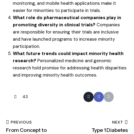
monitoring, and mobile health applications make it
easier for minorities to participate in trials.
What role do pharmaceutical companies play in
promoting diversity in clinical trials?
Companies
are responsible for ensuring their trials are inclusive
and have launched programs to increase minority
participation.
What future trends could impact minority health
research?
Personalized medicine and genomic
research hold promise for addressing health disparities
and improving minority health outcomes.
43
PREVIOUS
NEXT
From Concept to
Type 1 Diabetes