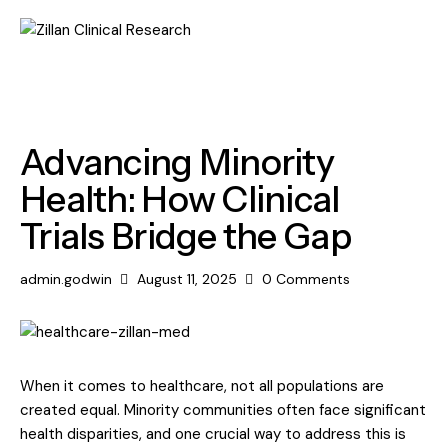
MEDICAL
Advancing Minority
Health: How Clinical
Trials Bridge the Gap
admin.godwin
August 11, 2025
0
Comments
When it comes to healthcare, not all populations are
created equal. Minority communities often face significant
health disparities, and one crucial way to address this is