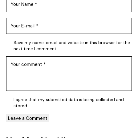
Save my name, email, and website in this browser for the
next time I comment.
I agree that my submitted data is being collected and
stored.