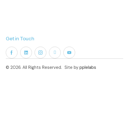
Get in Touch
© 2026. All Rights Reserved.
Site by
pplelabs