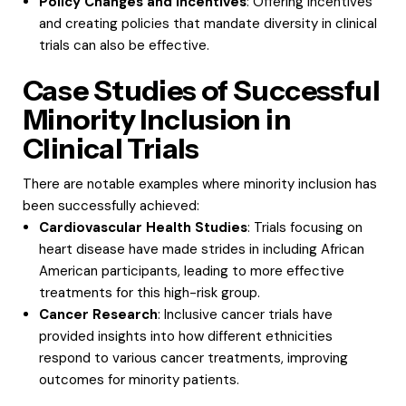
Policy Changes and Incentives
: Offering incentives
and creating policies that mandate diversity in clinical
trials can also be effective.
Case Studies of Successful
Minority Inclusion in
Clinical Trials
There are notable examples where minority inclusion has
been successfully achieved:
Cardiovascular Health Studies
: Trials focusing on
heart disease have made strides in including African
American participants, leading to more effective
treatments for this high-risk group.
Cancer Research
: Inclusive cancer trials have
provided insights into how different ethnicities
respond to various cancer treatments, improving
outcomes for minority patients.