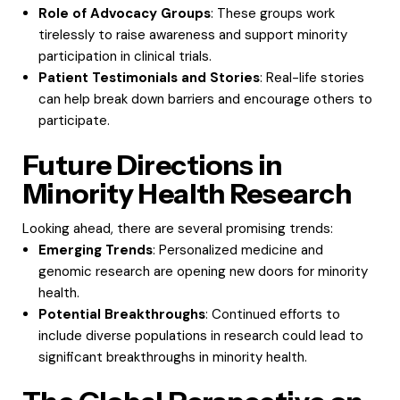
Role of Advocacy Groups
: These groups work
tirelessly to raise awareness and support minority
participation in clinical trials.
Patient Testimonials and Stories
: Real-life stories
can help break down barriers and encourage others to
participate.
Future Directions in
Minority Health Research
Looking ahead, there are several promising trends:
Emerging Trends
: Personalized medicine and
genomic research are opening new doors for minority
health.
Potential Breakthroughs
: Continued efforts to
include diverse populations in research could lead to
significant breakthroughs in minority health.