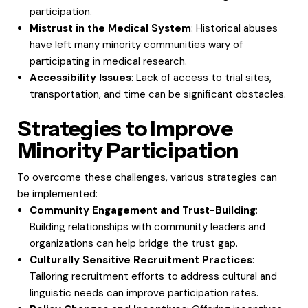
participation.
Mistrust in the Medical System
: Historical abuses
have left many minority communities wary of
participating in medical research.
Accessibility Issues
: Lack of access to trial sites,
transportation, and time can be significant obstacles.
Strategies to Improve
Minority Participation
To overcome these challenges, various strategies can
be implemented:
Community Engagement and Trust-Building
:
Building relationships with community leaders and
organizations can help bridge the trust gap.
Culturally Sensitive Recruitment Practices
:
Tailoring recruitment efforts to address cultural and
linguistic needs can improve participation rates.