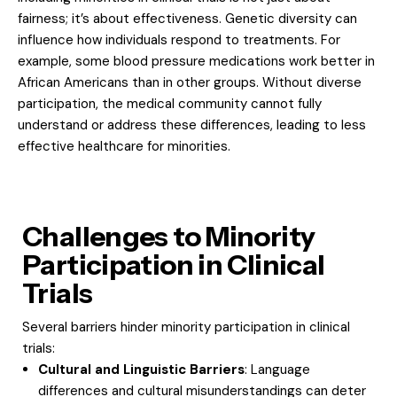
fairness; it’s about effectiveness. Genetic diversity can
influence how individuals respond to treatments. For
example, some blood pressure medications work better in
African Americans than in other groups. Without diverse
participation, the medical community cannot fully
understand or address these differences, leading to less
effective healthcare for minorities.
Challenges to Minority
Participation in Clinical
Trials
Several barriers hinder minority participation in clinical
trials:
Cultural and Linguistic Barriers
: Language
differences and cultural misunderstandings can deter