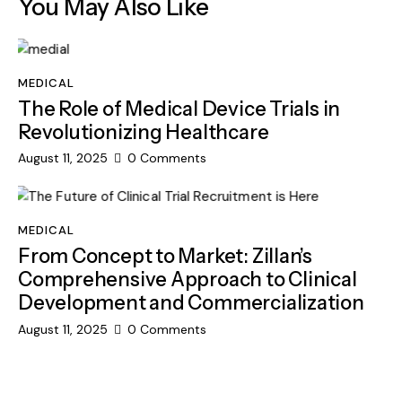
You May Also Like
MEDICAL
The Role of Medical Device Trials in
Revolutionizing Healthcare
August 11, 2025
0
Comments
MEDICAL
From Concept to Market: Zillan’s
Comprehensive Approach to Clinical
Development and Commercialization
August 11, 2025
0
Comments