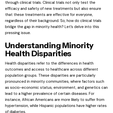
through clinical trials. Clinical trials not only test the
efficacy and safety of new treatments but also ensure
that these treatments are effective for everyone,
regardless of their background. So, how do clinical trials
bridge the gap in minority health? Let’s delve into this
pressing issue.
Understanding Minority
Health Disparities
Health disparities refer to the differences in health
outcomes and access to healthcare across different
population groups. These disparities are particularly
pronounced in minority communities, where factors such
as socio-economic status, environment, and genetics can
lead to a higher prevalence of certain diseases. For
instance, African Americans are more likely to suffer from
hypertension, while Hispanic populations have higher rates
of diabetes.