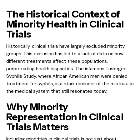
The Historical Context of
Minority Health in Clinical
Trials
Historically, clinical trials have largely excluded minority
groups. This exclusion has led to a lack of data on how
different treatments affect these populations,
perpetuating health disparities. The infamous Tuskegee
Syphilis Study, where African American men were denied
treatment for syphilis, is a stark reminder of the mistrust in
the medical system that still resonates today.
Why Minority
Representation in Clinical
Trials Matters
Including minorities in clinical trials is not just about