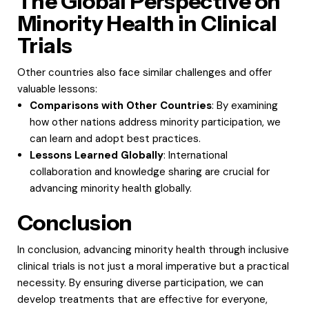
The Global Perspective on
Minority Health in Clinical
Trials
Other countries also face similar challenges and offer
valuable lessons:
Comparisons with Other Countries
: By examining
how other nations address minority participation, we
can learn and adopt best practices.
Lessons Learned Globally
: International
collaboration and knowledge sharing are crucial for
advancing minority health globally.
Conclusion
In conclusion, advancing minority health through inclusive
clinical trials is not just a moral imperative but a practical
necessity. By ensuring diverse participation, we can
develop treatments that are effective for everyone,