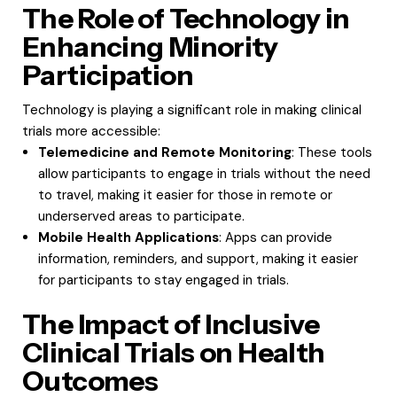
The Role of Technology in
Enhancing Minority
Participation
Technology is playing a significant role in making clinical
trials more accessible:
Telemedicine and Remote Monitoring
: These tools
allow participants to engage in trials without the need
to travel, making it easier for those in remote or
underserved areas to participate.
Mobile Health Applications
: Apps can provide
information, reminders, and support, making it easier
for participants to stay engaged in trials.
The Impact of Inclusive
Clinical Trials on Health
Outcomes