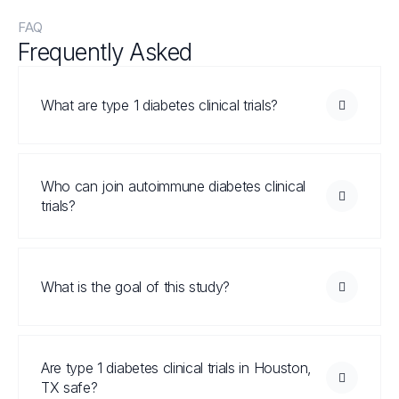
FAQ
Frequently Asked
Questions
What are type 1 diabetes clinical trials?
Who can join autoimmune diabetes clinical
trials?
What is the goal of this study?
Are type 1 diabetes clinical trials in Houston,
TX safe?