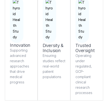
Innovation
Diversity &
Trusted
Inclusion
Oversight
Supporting
advanced
Ensuring
Operating
research
studies reflect
under
approaches
real-world
regulated,
that drive
patient
GCP-
medical
populations
compliant
progress
clinical
research
processes