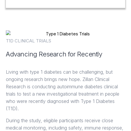
T1D CLINICAL TRIALS
Advancing Research for Recently
Diagnosed Type 1 Diabetes
Living with type 1 diabetes can be challenging, but
ongoing research brings new hope. Zillan Clinical
Research is conducting autoimmune diabetes clinical
trials to test a new investigational treatment in people
who were recently diagnosed with Type 1 Diabetes
(T1D).
During the study, eligible participants receive close
medical monitoring, including safety, immune response,