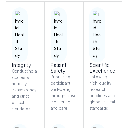
Integrity
Patient
Scientific
Safety
Excellence
Conducting all
Prioritizing
Following
studies with
participant
high-quality
honesty,
well-being
research
transparency,
through close
practices and
and strict
monitoring
global clinical
ethical
and care
standards
standards