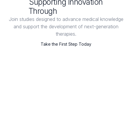
Supporting Innovation
Through
Clinical Trials
Join studies designed to advance medical knowledge
and support the development of next-generation
therapies.
Take the First Step Today