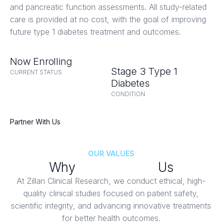
and pancreatic function assessments. All study-related
care is provided at no cost, with the goal of improving
future type 1 diabetes treatment and outcomes.
Now Enrolling
Stage 3 Type 1
CURRENT STATUS
Diabetes
CONDITION
Partner With Us
OUR VALUES
Why
Patients Trust
Us
At Zillan Clinical Research, we conduct ethical, high-
quality clinical studies focused on patient safety,
scientific integrity, and advancing innovative treatments
for better health outcomes.