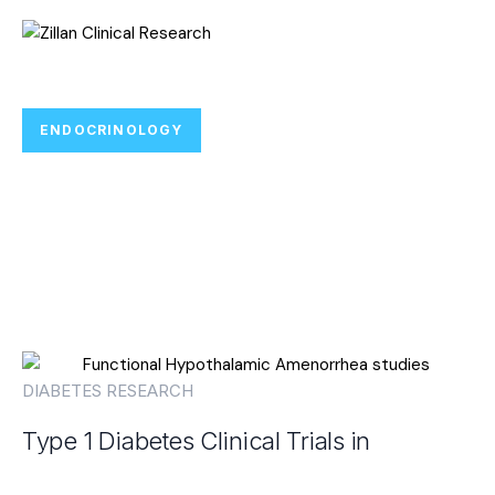
ENDOCRINOLOGY
Join Type 1 Diabetes Clinical Trials
Focused on Immune-Based
Research and Care
DIABETES RESEARCH
Type 1 Diabetes Clinical Trials in
Houston, TX