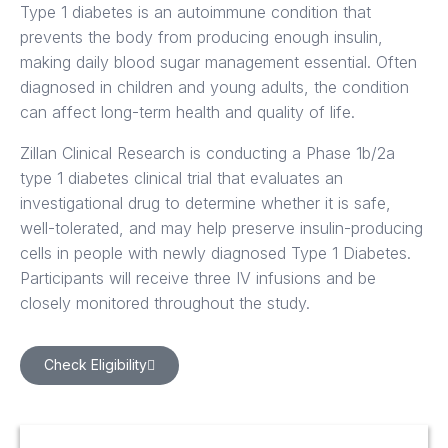
Type 1 diabetes is an autoimmune condition that
prevents the body from producing enough insulin,
making daily blood sugar management essential. Often
diagnosed in children and young adults, the condition
can affect long-term health and quality of life.
Zillan Clinical Research is conducting a Phase 1b/2a
type 1 diabetes clinical trial that evaluates an
investigational drug to determine whether it is safe,
well-tolerated, and may help preserve insulin-producing
cells in people with newly diagnosed Type 1 Diabetes.
Participants will receive three IV infusions and be
closely monitored throughout the study.
Check Eligibility