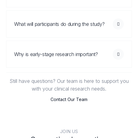
What will participants do during the study?
Why is early-stage research important?
Still have questions? Our team is here to support you
with your clinical research needs.
Contact Our Team
JOIN US