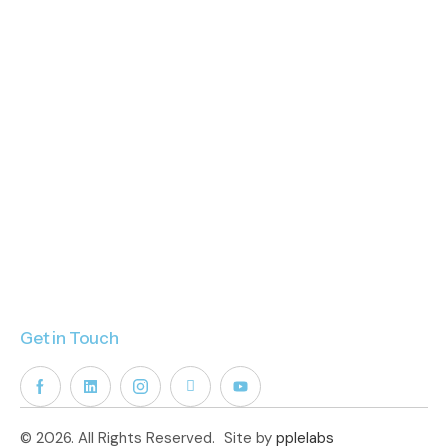
Get in Touch
© 2026. All Rights Reserved.
Site by
pplelabs