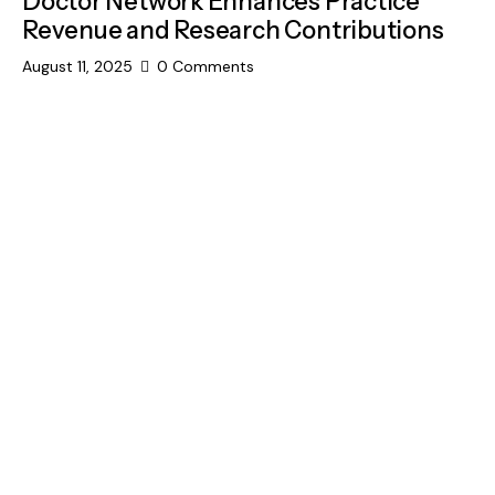
Doctor Network Enhances Practice
Revenue and Research Contributions
August 11, 2025
0
Comments