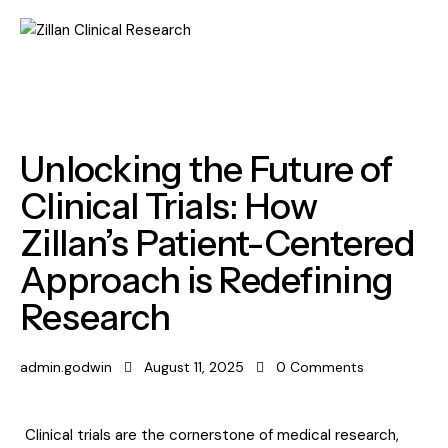
LABORATORY
Unlocking the Future of
Clinical Trials: How
Zillan’s Patient-Centered
Approach is Redefining
Research
admin.godwin
August 11, 2025
0
Comments
Clinical trials are the cornerstone of medical research,