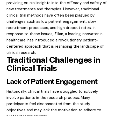
providing crucial insights into the efficacy and safety of
new treatments and therapies. However, traditional
clinical trial methods have often been plagued by
challenges such as low patient engagement, slow
recruitment processes, and high dropout rates. In
response to these issues, Zillan, a leading innovator in
healthcare, has introduced a revolutionary patient-
centered approach that is reshaping the landscape of
clinical research.
Traditional Challenges in
Clinical Trials
Lack of Patient Engagement
Historically, clinical trials have struggled to actively
involve patients in the research process. Many
participants feel disconnected from the study
objectives and may lack the motivation to adhere to