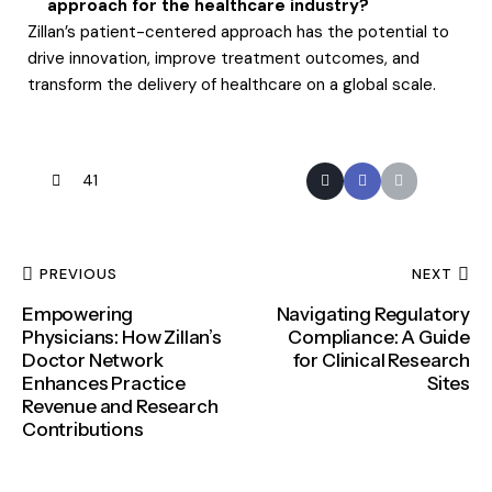
approach for the healthcare industry?
Zillan’s patient-centered approach has the potential to
drive innovation, improve treatment outcomes, and
transform the delivery of healthcare on a global scale.
41
PREVIOUS
NEXT
Empowering
Navigating Regulatory
Physicians: How Zillan’s
Compliance: A Guide
Doctor Network
for Clinical Research
Enhances Practice
Sites
Revenue and Research
Contributions