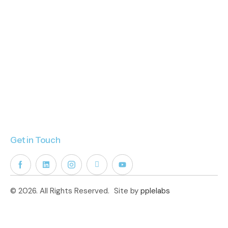
Get in Touch
© 2026. All Rights Reserved.
Site by
pplelabs