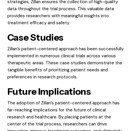
strategies, Zillan ensures the collection of high-quality
data throughout the trial process. This valuable data
provides researchers with meaningful insights into
treatment efficacy and safety.
Case Studies
Zillan’s patient-centered approach has been successfully
implemented in numerous clinical trials across various
therapeutic areas. These case studies demonstrate the
tangible benefits of prioritizing patient needs and
preferences in research protocols.
Future Implications
The adoption of Zillan’s patient-centered approach has
far-reaching implications for the future of clinical
research and healthcare. By placing patients at the
center of the trial process, researchers can drive
innovation, improve treatment outcomes, and ultimately