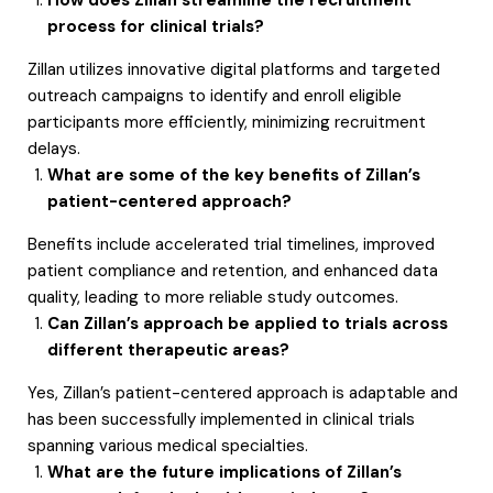
How does Zillan streamline the recruitment
process for clinical trials?
Zillan utilizes innovative digital platforms and targeted
outreach campaigns to identify and enroll eligible
participants more efficiently, minimizing recruitment
delays.
What are some of the key benefits of Zillan’s
patient-centered approach?
Benefits include accelerated trial timelines, improved
patient compliance and retention, and enhanced data
quality, leading to more reliable study outcomes.
Can Zillan’s approach be applied to trials across
different therapeutic areas?
Yes, Zillan’s patient-centered approach is adaptable and
has been successfully implemented in clinical trials
spanning various medical specialties.
What are the future implications of Zillan’s