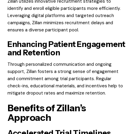
Zillan utilizes innovative recruitment strategies to
identify and enroll eligible participants more efficiently.
Leveraging digital platforms and targeted outreach
campaigns, Zillan minimizes recruitment delays and
ensures a diverse participant pool.
Enhancing Patient Engagement
and Retention
Through personalized communication and ongoing
support, Zillan fosters a strong sense of engagement
and commitment among trial participants. Regular
check-ins, educational materials, and incentives help to
mitigate dropout rates and maximize retention.
Benefits of Zillan’s
Approach
Accelerated Trial Timelines