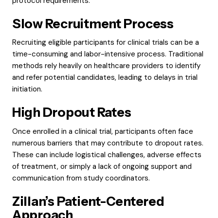
protocol requirements.
Slow Recruitment Process
Recruiting eligible participants for clinical trials can be a
time-consuming and labor-intensive process. Traditional
methods rely heavily on healthcare providers to identify
and refer potential candidates, leading to delays in trial
initiation.
High Dropout Rates
Once enrolled in a clinical trial, participants often face
numerous barriers that may contribute to dropout rates.
These can include logistical challenges, adverse effects
of treatment, or simply a lack of ongoing support and
communication from study coordinators.
Zillan’s Patient-Centered
Approach