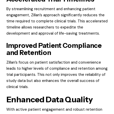
By streamlining recruitment and enhancing patient
engagement, Zillan’s approach significantly reduces the
time required to complete clinical trials. This accelerated
timeline allows researchers to expedite the
development and approval of life-saving treatments.
Improved Patient Compliance
and Retention
Zillan’s focus on patient satisfaction and convenience
leads to higher levels of compliance and retention among
trial participants. This not only improves the reliability of
study data but also enhances the overall success of
clinical trials.
Enhanced Data Quality
With active patient engagement and robust retention