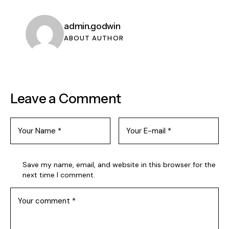
admin.godwin
ABOUT AUTHOR
Leave a Comment
Save my name, email, and website in this browser for the
next time I comment.