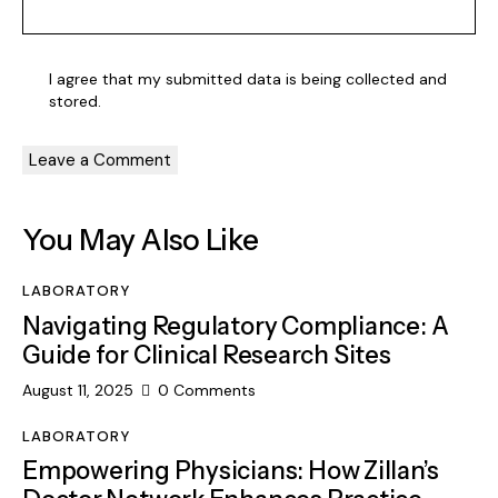
I agree that my submitted data is being collected and
stored.
You May Also Like
LABORATORY
Navigating Regulatory Compliance: A
Guide for Clinical Research Sites
August 11, 2025
0
Comments
LABORATORY
Empowering Physicians: How Zillan’s