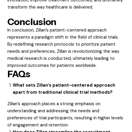
transform the way healthcare is delivered.
Conclusion
In conclusion, Zillan’s patient-centered approach
represents a paradigm shift in the field of clinical trials.
By redefining research protocols to prioritize patient
needs and preferences, Zillan is revolutionizing the way
medical research is conducted, ultimately leading to
improved outcomes for patients worldwide.
FAQs
What sets Zillan’s patient-centered approach
apart from traditional clinical trial methods?
Zillan’s approach places a strong emphasis on
understanding and addressing the needs and
preferences of trial participants, resulting in higher levels
of engagement and retention.