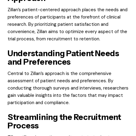
Zillan’s patient-centered approach places the needs and
preferences of participants at the forefront of clinical
research. By prioritizing patient satisfaction and
convenience, Zillan aims to optimize every aspect of the
trial process, from recruitment to retention.
Understanding Patient Needs
and Preferences
Central to Zillan’s approach is the comprehensive
assessment of patient needs and preferences. By
conducting thorough surveys and interviews, researchers
gain valuable insights into the factors that may impact
participation and compliance.
Streamlining the Recruitment
Process