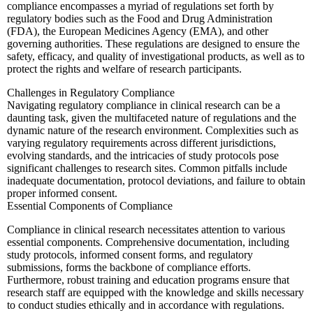
compliance encompasses a myriad of regulations set forth by
regulatory bodies such as the Food and Drug Administration
(FDA), the European Medicines Agency (EMA), and other
governing authorities. These regulations are designed to ensure the
safety, efficacy, and quality of investigational products, as well as to
protect the rights and welfare of research participants.
Challenges in Regulatory Compliance
Navigating regulatory compliance in clinical research can be a
daunting task, given the multifaceted nature of regulations and the
dynamic nature of the research environment. Complexities such as
varying regulatory requirements across different jurisdictions,
evolving standards, and the intricacies of study protocols pose
significant challenges to research sites. Common pitfalls include
inadequate documentation, protocol deviations, and failure to obtain
proper informed consent.
Essential Components of Compliance
Compliance in clinical research necessitates attention to various
essential components. Comprehensive documentation, including
study protocols, informed consent forms, and regulatory
submissions, forms the backbone of compliance efforts.
Furthermore, robust training and education programs ensure that
research staff are equipped with the knowledge and skills necessary
to conduct studies ethically and in accordance with regulations.