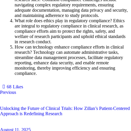
navigating complex regulatory requirements, ensuring
adequate documentation, managing data privacy and security,
and maintaining adherence to study protocols.
What role does ethics play in regulatory compliance?
Ethics
are integral to regulatory compliance in clinical research, as
compliance efforts aim to protect the rights, safety, and
welfare of research participants and uphold ethical standards
in research conduct.
How can technology enhance compliance efforts in clinical
research?
Technology can automate administrative tasks,
streamline data management processes, facilitate regulatory
reporting, enhance data security, and enable remote
monitoring, thereby improving efficiency and ensuring
compliance.
68
Likes
Previous
Unlocking the Future of Clinical Trials: How Zillan’s Patient-Centered
Approach is Redefining Research
August 11, 2025