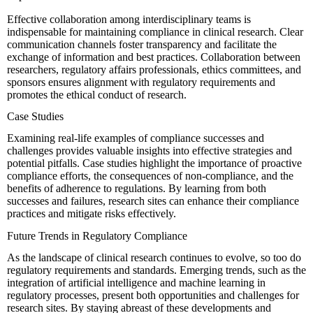
Effective collaboration among interdisciplinary teams is
indispensable for maintaining compliance in clinical research. Clear
communication channels foster transparency and facilitate the
exchange of information and best practices. Collaboration between
researchers, regulatory affairs professionals, ethics committees, and
sponsors ensures alignment with regulatory requirements and
promotes the ethical conduct of research.
Case Studies
Examining real-life examples of compliance successes and
challenges provides valuable insights into effective strategies and
potential pitfalls. Case studies highlight the importance of proactive
compliance efforts, the consequences of non-compliance, and the
benefits of adherence to regulations. By learning from both
successes and failures, research sites can enhance their compliance
practices and mitigate risks effectively.
Future Trends in Regulatory Compliance
As the landscape of clinical research continues to evolve, so too do
regulatory requirements and standards. Emerging trends, such as the
integration of artificial intelligence and machine learning in
regulatory processes, present both opportunities and challenges for
research sites. By staying abreast of these developments and