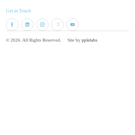
Get in Touch
© 2026. All Rights Reserved.
Site by
pplelabs