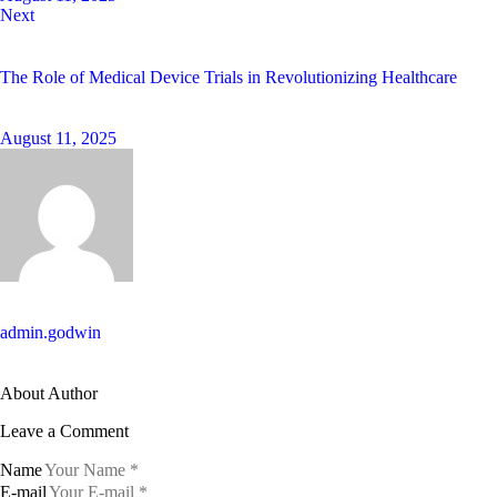
Next
The Role of Medical Device Trials in Revolutionizing Healthcare
August 11, 2025
admin.godwin
About Author
Leave a Comment
Name
E-mail