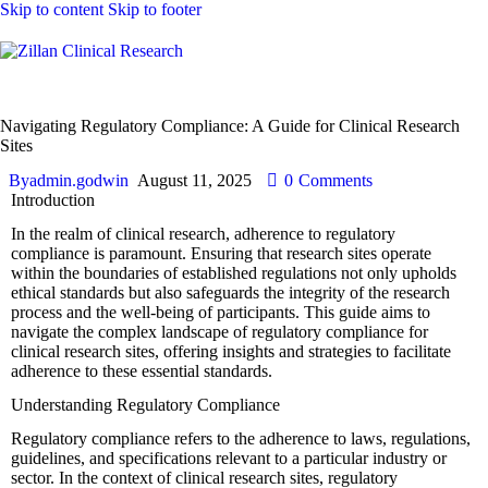
Skip to content
Skip to footer
Laboratory
Navigating Regulatory Compliance: A Guide for Clinical Research
Sites
By
admin.godwin
August 11, 2025
0
Comments
Introduction
In the realm of clinical research, adherence to regulatory
compliance is paramount. Ensuring that research sites operate
within the boundaries of established regulations not only upholds
ethical standards but also safeguards the integrity of the research
process and the well-being of participants. This guide aims to
navigate the complex landscape of regulatory compliance for
clinical research sites, offering insights and strategies to facilitate
adherence to these essential standards.
Understanding Regulatory Compliance
Regulatory compliance refers to the adherence to laws, regulations,
guidelines, and specifications relevant to a particular industry or
sector. In the context of clinical research sites, regulatory