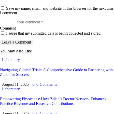
Save my name, email, and website in this browser for the next time
I comment.
Comment
I agree that my submitted data is being collected and stored.
You May Also Like
Laboratory
Navigating Clinical Trials: A Comprehensive Guide to Partnering with
Zillan for Success
August 11, 2025
0
Comments
Laboratory
Empowering Physicians: How Zillan’s Doctor Network Enhances
Practice Revenue and Research Contributions
August 11, 2025
0
Comments