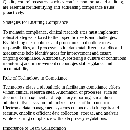
Quality control measures, such as regular monitoring and auditing,
are essential for identifying and addressing compliance issues
proactively.
Strategies for Ensuring Compliance
To maintain compliance, clinical research sites must implement
robust strategies tailored to their specific needs and challenges.
Establishing clear policies and procedures that outline roles,
responsibilities, and processes is fundamental. Regular audits and
assessments help identify areas for improvement and ensure
ongoing compliance. Additionally, fostering a culture of continuous
monitoring and improvement encourages staff vigilance and
accountability.
Role of Technology in Compliance
Technology plays a pivotal role in facilitating compliance efforts
within clinical research sites. Automation of processes, such as
document management and regulatory reporting, streamlines
administrative tasks and minimizes the risk of human error.
Electronic data management systems enhance data integrity and
security, enabling efficient data collection, storage, and analysis
while ensuring compliance with data privacy regulations.
Importance of Team Collaboration