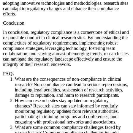
adopting innovative technologies and methodologies, research sites
can adapt to regulatory changes and enhance their compliance
efforts.
Conclusion
In conclusion, regulatory compliance is a cornerstone of ethical and
responsible conduct in clinical research sites. By understanding the
complexities of regulatory requirements, implementing robust
compliance strategies, leveraging technology, fostering team
collaboration, and staying abreast of emerging trends, research sites
can navigate the regulatory landscape effectively and ensure the
integrity of their research endeavors.
FAQs
What are the consequences of non-compliance in clinical
research?
Non-compliance can lead to serious repercussions,
including legal penalties, suspension of research activities,
damage to reputation, and harm to research participants.
How can research sites stay updated on regulatory
changes?
Research sites can stay informed by regularly
monitoring regulatory updates from relevant authorities,
participating in training programs and conferences, and
engaging with professional networks and associations.
What are some common compliance challenges faced by
research sites?
Common compliance challenges include