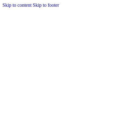
Skip to content
Skip to footer